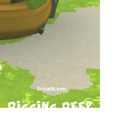
Erstellt von