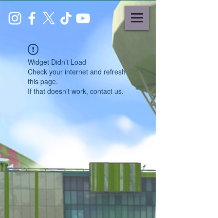
Widget Didn’t Load
Check your internet and refresh
this page.
If that doesn’t work, contact us.