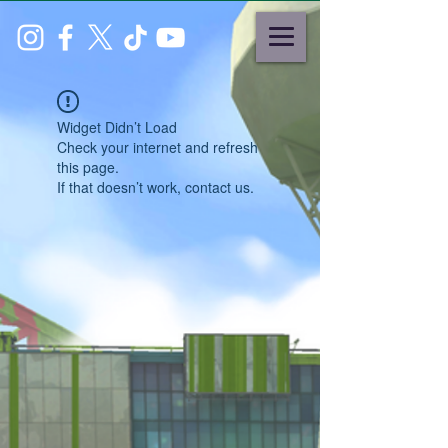
Widget Didn’t Load
Check your internet and refresh
this page.
If that doesn’t work, contact us.