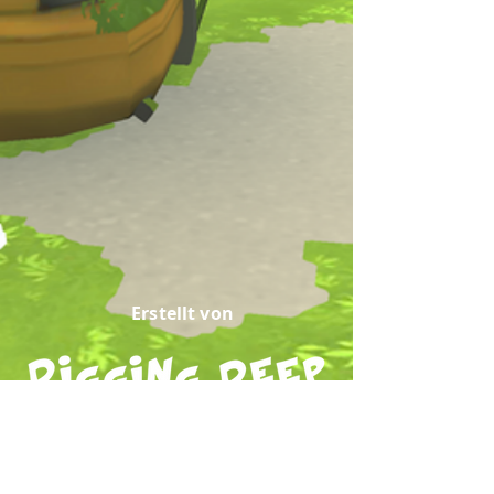
Erstellt von