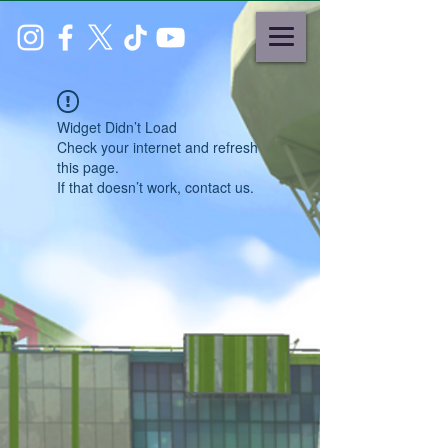
Widget Didn’t Load
Check your internet and refresh
this page.
If that doesn’t work, contact us.