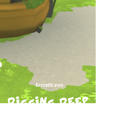
Erstellt von