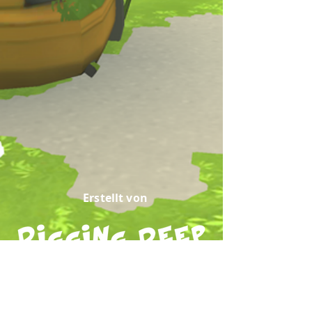
Erstellt von