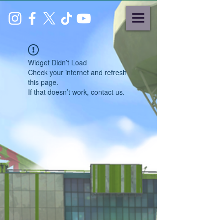
Widget Didn’t Load
Check your internet and refresh
this page.
If that doesn’t work, contact us.