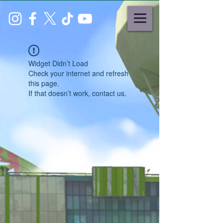
Widget Didn’t Load
Check your internet and refresh
this page.
If that doesn’t work, contact us.