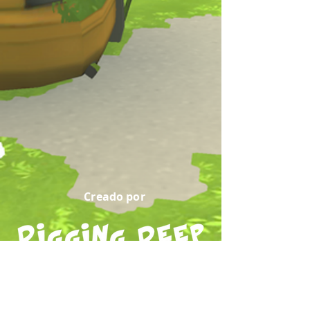
Creado por