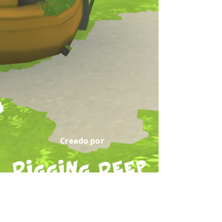
Creado por