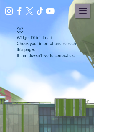
Widget Didn’t Load
Check your internet and refresh
this page.
If that doesn’t work, contact us.