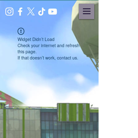
Widget Didn’t Load
Check your internet and refresh
this page.
If that doesn’t work, contact us.