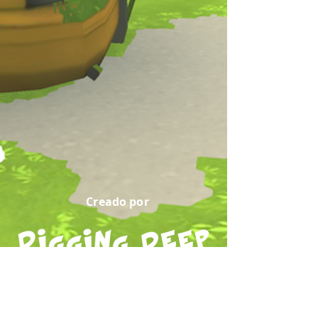
Creado por