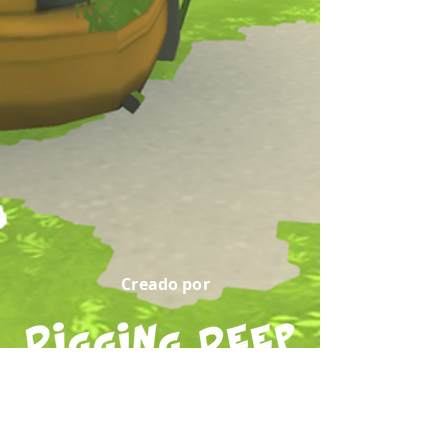
Creado por