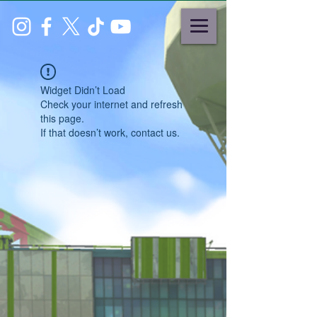
Widget Didn’t Load
Check your internet and refresh
this page.
If that doesn’t work, contact us.