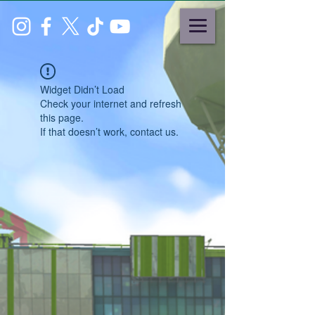
Widget Didn’t Load
Check your internet and refresh
this page.
If that doesn’t work, contact us.