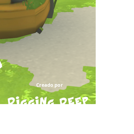
Creado por