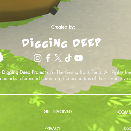
Created by:
 Digging Deep Project
c/o The Giving Back Fund. All Rights Re
ademarks referenced herein are the properties of their respective
GET INVOLVED
COMMU
PRIVACY
DIS