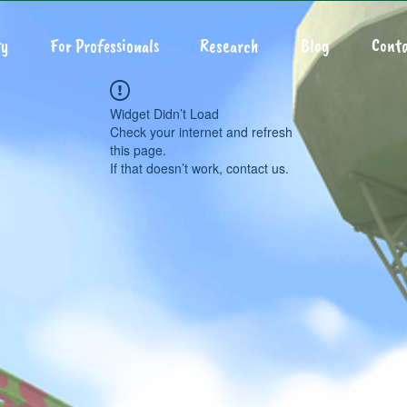
y
For Professionals
Research
Blog
Conta
Widget Didn’t Load
Check your internet and refresh
this page.
If that doesn’t work, contact us.