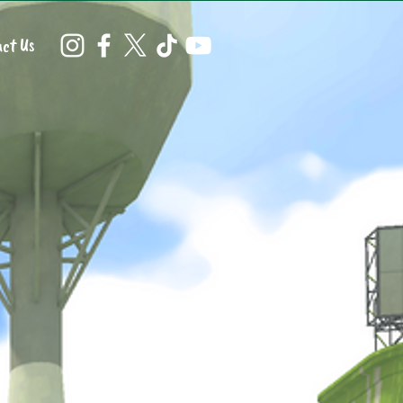
ct Us