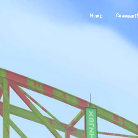
Home
Communit