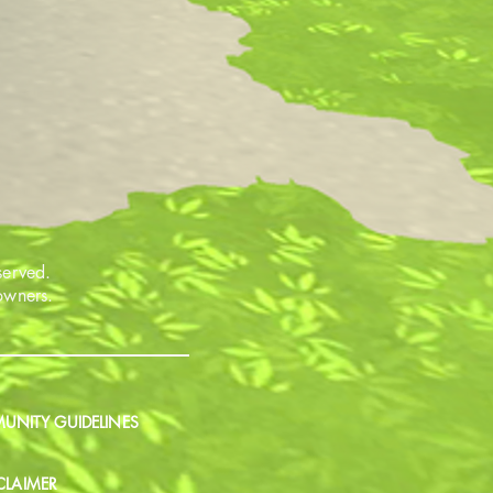
served.
 owners.
NITY GUIDELINES
CLAIMER