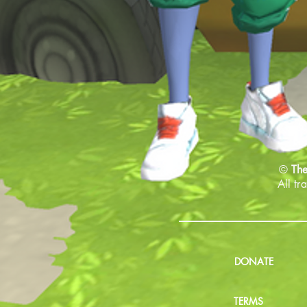
©
The
All tr
DONATE
TERMS