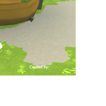
Created by: