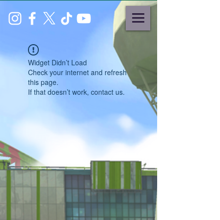
Widget Didn’t Load
Check your internet and refresh
this page.
If that doesn’t work, contact us.