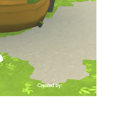
Created by: