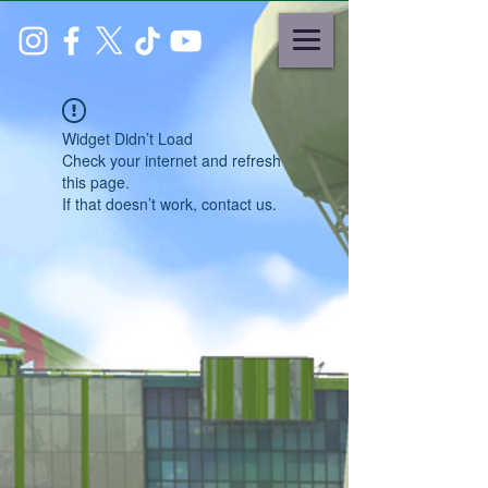
Widget Didn’t Load
Check your internet and refresh
this page.
If that doesn’t work, contact us.