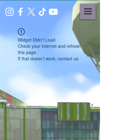
Widget Didn’t Load
Check your internet and refresh
this page.
If that doesn’t work, contact us.