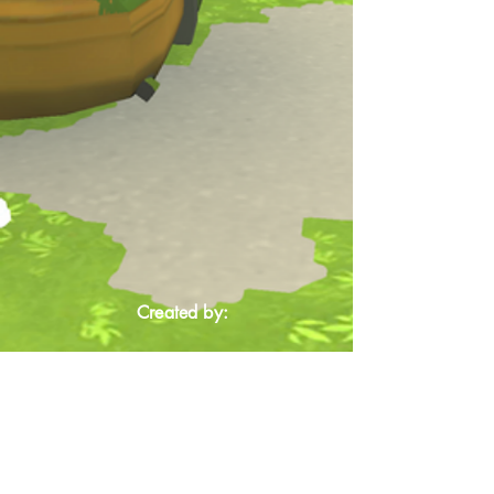
Created by: