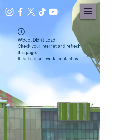
Widget Didn’t Load
Check your internet and refresh
this page.
If that doesn’t work, contact us.