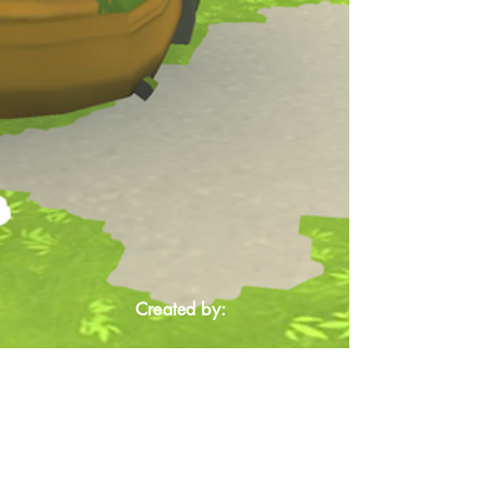
Created by: