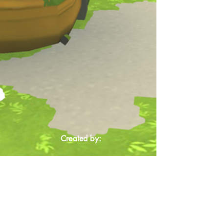
Created by: