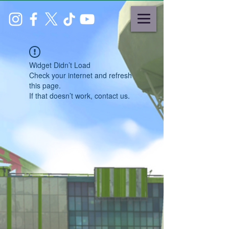
Widget Didn’t Load
Check your internet and refresh
this page.
If that doesn’t work, contact us.