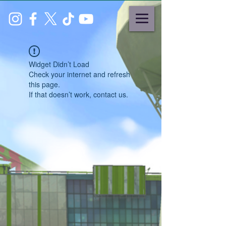
Widget Didn’t Load
Check your internet and refresh
this page.
If that doesn’t work, contact us.