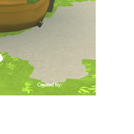
Created by: