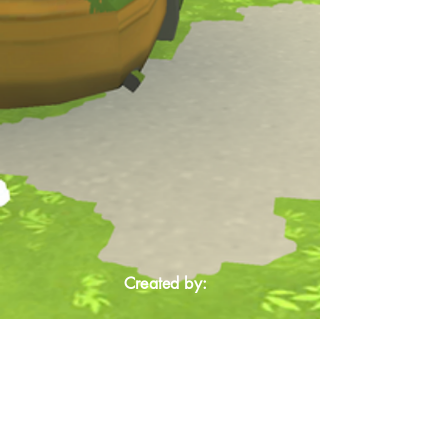
Created by: