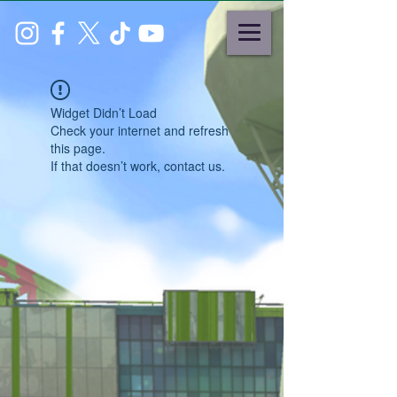
Widget Didn’t Load
Check your internet and refresh
this page.
If that doesn’t work, contact us.