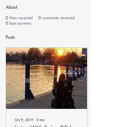
About
0
likes received
0
comments received
0
best answers
Posts
Oct 9, 2019
∙
3
min