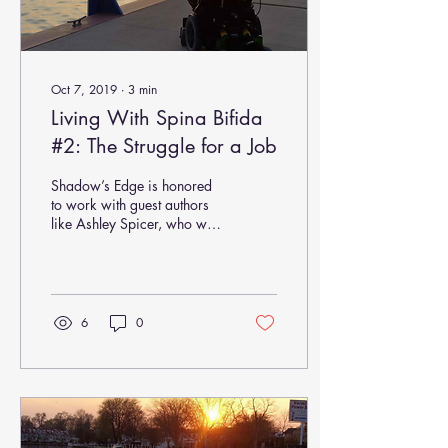
Oct 7, 2019
∙
3
min
Living With Spina Bifida
#2: The Struggle for a Job
Shadow’s Edge is honored
to work with guest authors
like Ashley Spicer, who was
born with spina bifida and
writes about her experience
at...
6
0