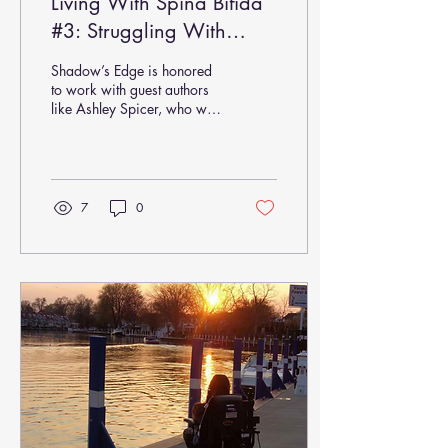
Living With Spina Bifida
#3: Struggling With
Infection
Shadow’s Edge is honored
to work with guest authors
like Ashley Spicer, who was
born with spina bifida and
writes about her experience
at...
7
0