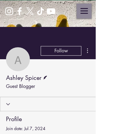
More actions
Follow
Ashley Spicer
Writer
Ashley Spicer
Guest Blogger
Profile
Join date: Jul 7, 2024