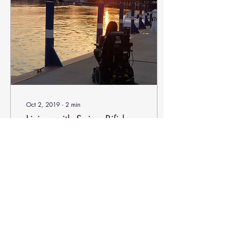
Oct 2, 2019
∙
2
min
Living with Spina Bifida
#1: “I Can Do It!
Shadow’s Edge is honored
to work with guest authors
like Ashley Spicer, who was
born with spina bifida and
writes about her experience
at...
4
0