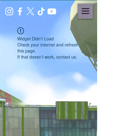
Widget Didn’t Load
Check your internet and refresh
this page.
If that doesn’t work, contact us.