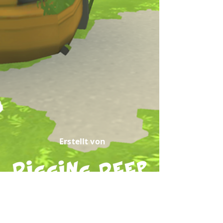
Erstellt von