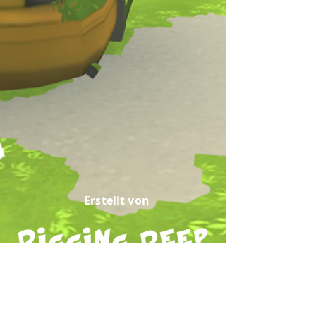
Erstellt von