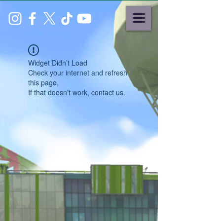
Widget Didn’t Load
Check your internet and refresh
this page.
If that doesn’t work, contact us.