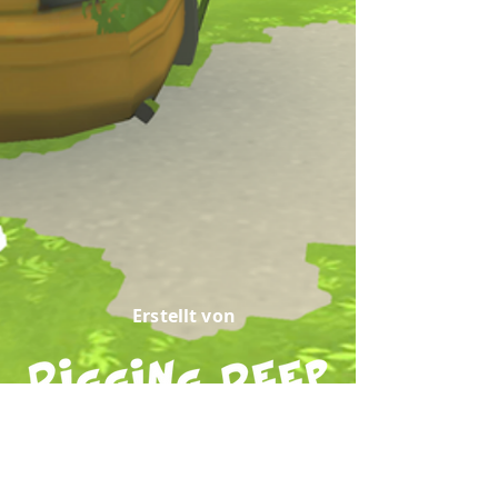
Erstellt von