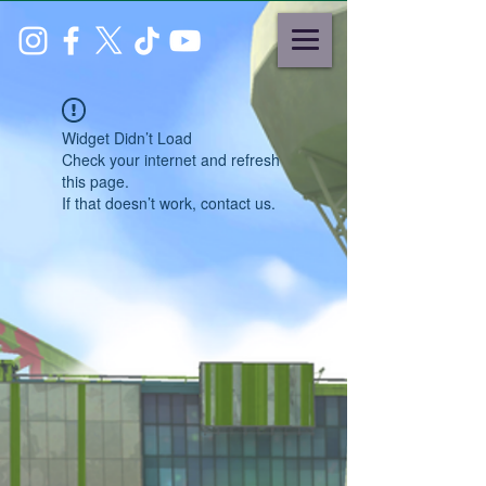
Widget Didn’t Load
Check your internet and refresh
this page.
If that doesn’t work, contact us.