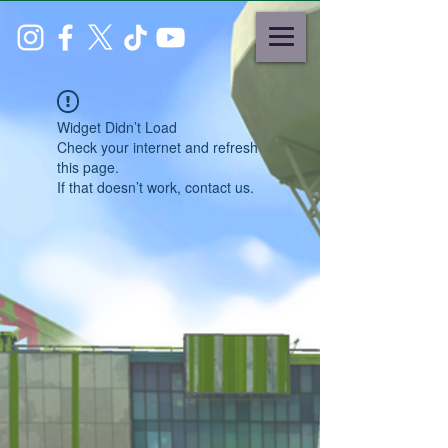
Widget Didn’t Load
Check your internet and refresh
this page.
If that doesn’t work, contact us.