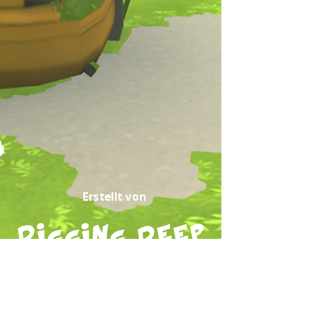
Erstellt von