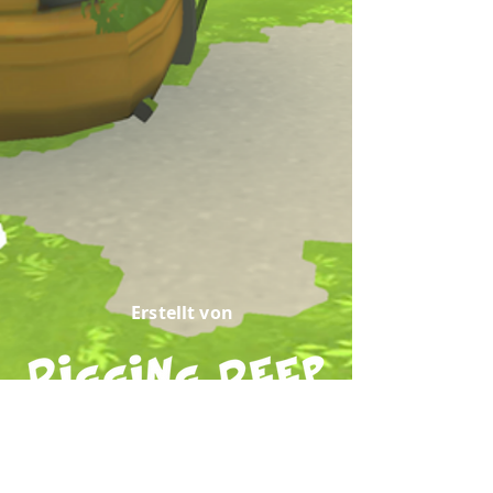
Erstellt von