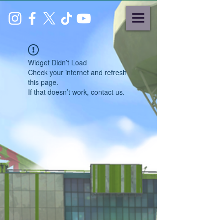
Widget Didn’t Load
Check your internet and refresh
this page.
If that doesn’t work, contact us.