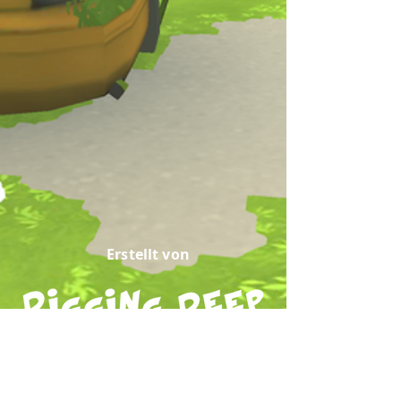
Erstellt von