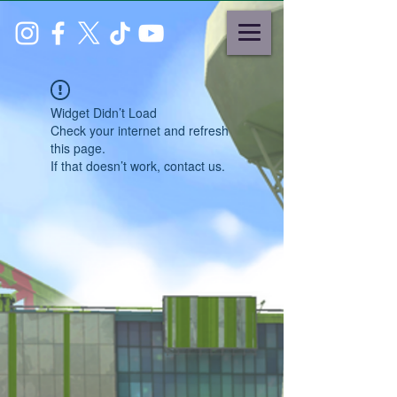
Widget Didn’t Load
Check your internet and refresh
this page.
If that doesn’t work, contact us.