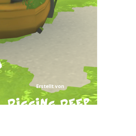
Erstellt von