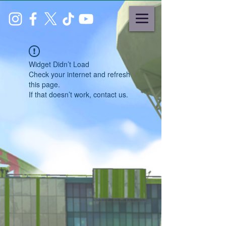
Widget Didn’t Load
Check your internet and refresh
this page.
If that doesn’t work, contact us.