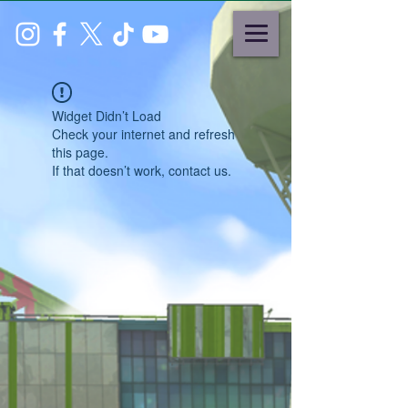
Widget Didn’t Load
Check your internet and refresh
this page.
If that doesn’t work, contact us.