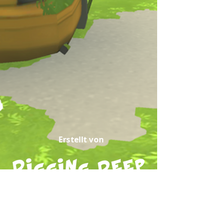
Erstellt von