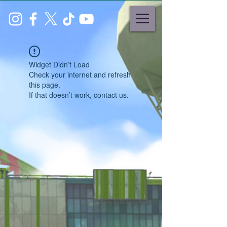
Widget Didn’t Load
Check your internet and refresh
this page.
If that doesn’t work, contact us.