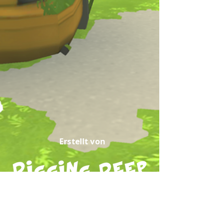
Erstellt von