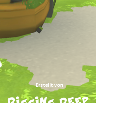
Erstellt von