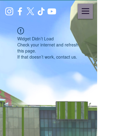
Widget Didn’t Load
Check your internet and refresh
this page.
If that doesn’t work, contact us.