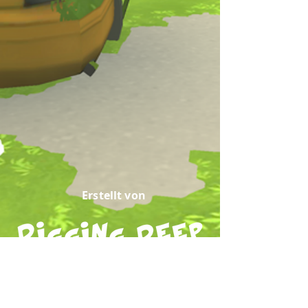
Erstellt von