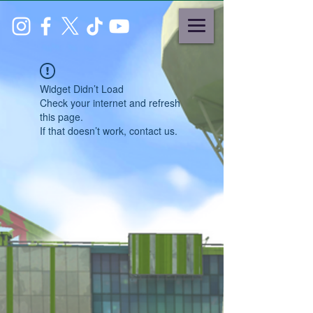
Widget Didn’t Load
Check your internet and refresh
this page.
If that doesn’t work, contact us.