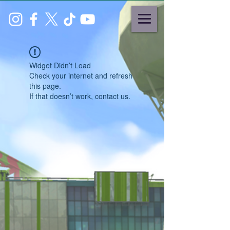
Widget Didn’t Load
Check your internet and refresh
this page.
If that doesn’t work, contact us.