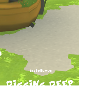
Erstellt von