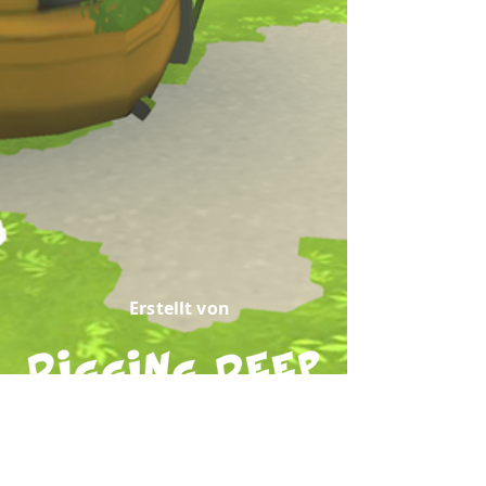
Erstellt von