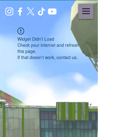
Widget Didn’t Load
Check your internet and refresh
this page.
If that doesn’t work, contact us.