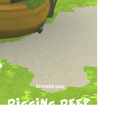
Erstellt von