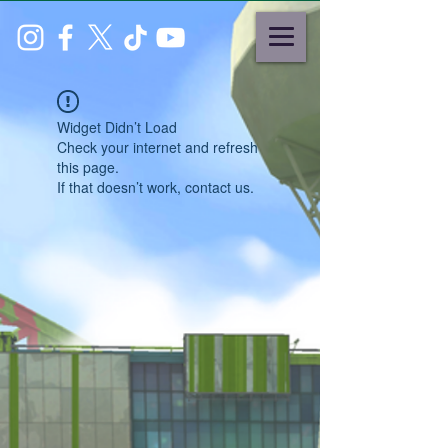
Widget Didn’t Load
Check your internet and refresh
this page.
If that doesn’t work, contact us.