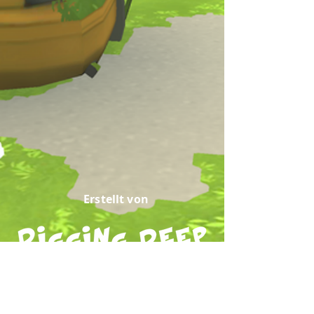
Erstellt von