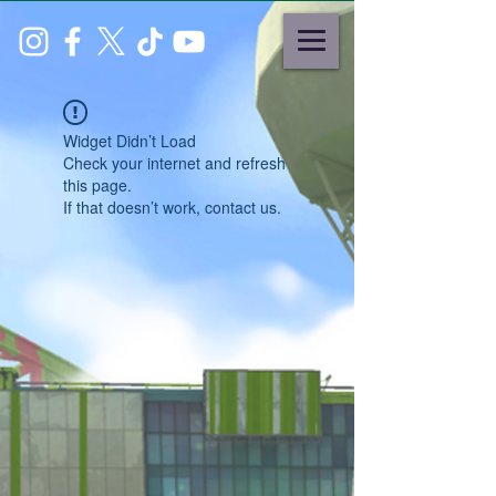
Widget Didn’t Load
Check your internet and refresh
this page.
If that doesn’t work, contact us.