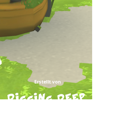
Erstellt von