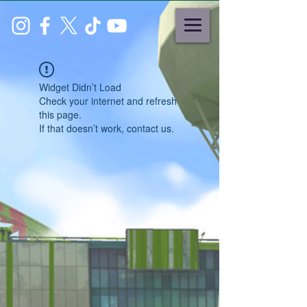
Widget Didn’t Load
Check your internet and refresh
this page.
If that doesn’t work, contact us.