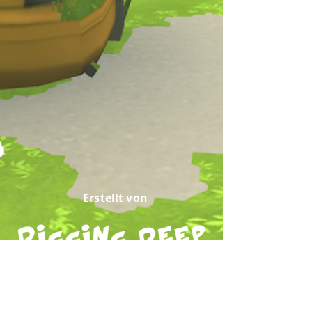
Erstellt von