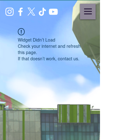
Widget Didn’t Load
Check your internet and refresh
this page.
If that doesn’t work, contact us.