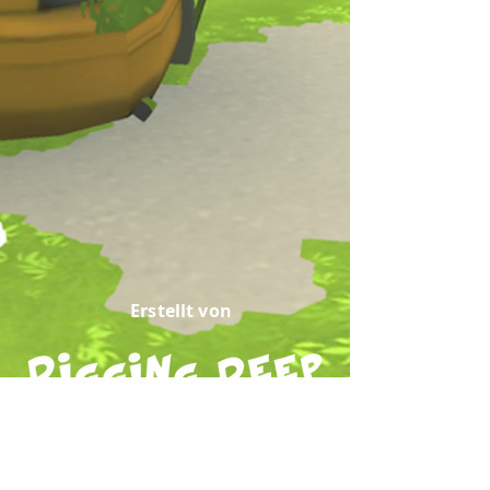
Erstellt von