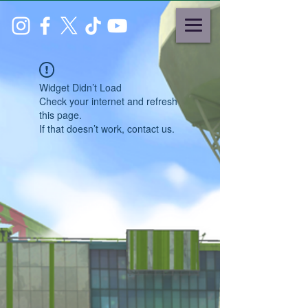
Widget Didn’t Load
Check your internet and refresh
this page.
If that doesn’t work, contact us.