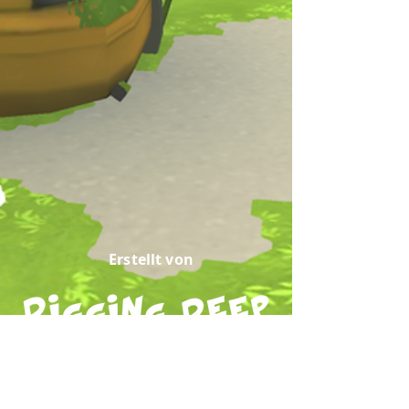
Erstellt von