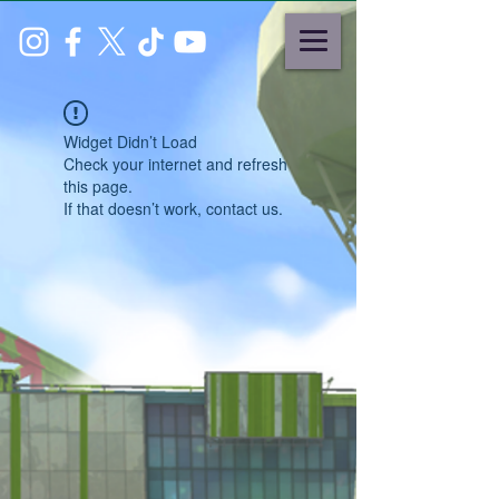
Widget Didn’t Load
Check your internet and refresh
this page.
If that doesn’t work, contact us.