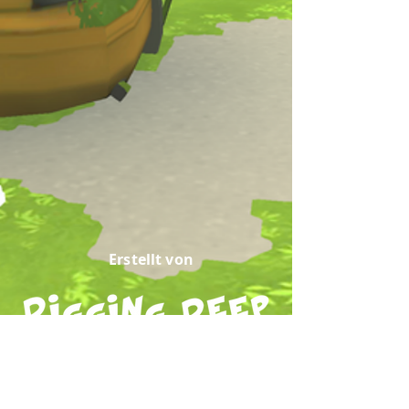
Erstellt von