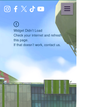
Widget Didn’t Load
Check your internet and refresh
this page.
If that doesn’t work, contact us.