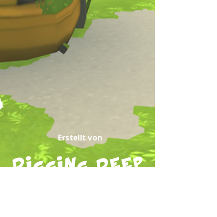
Erstellt von