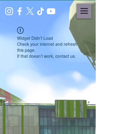
Widget Didn’t Load
Check your internet and refresh
this page.
If that doesn’t work, contact us.