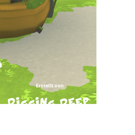
Erstellt von