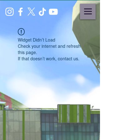
Widget Didn’t Load
Check your internet and refresh
this page.
If that doesn’t work, contact us.