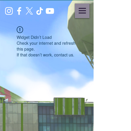
Widget Didn’t Load
Check your internet and refresh
this page.
If that doesn’t work, contact us.