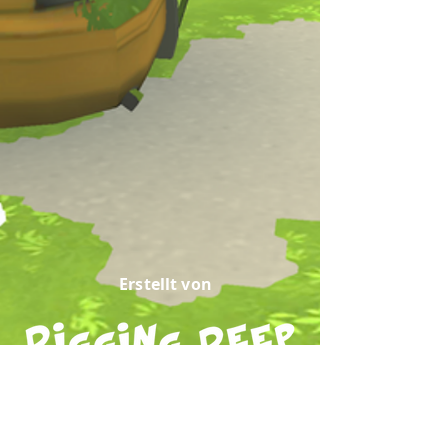
Erstellt von