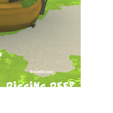
Erstellt von