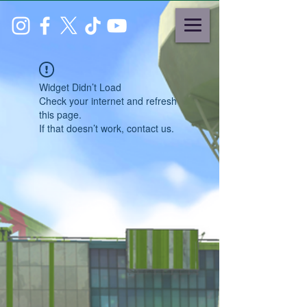
Widget Didn’t Load
Check your internet and refresh
this page.
If that doesn’t work, contact us.