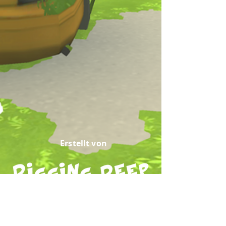
Erstellt von