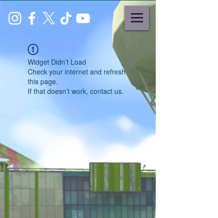
Widget Didn’t Load
Check your internet and refresh
this page.
If that doesn’t work, contact us.