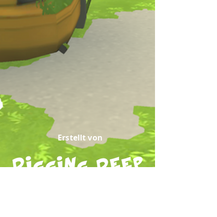
Erstellt von