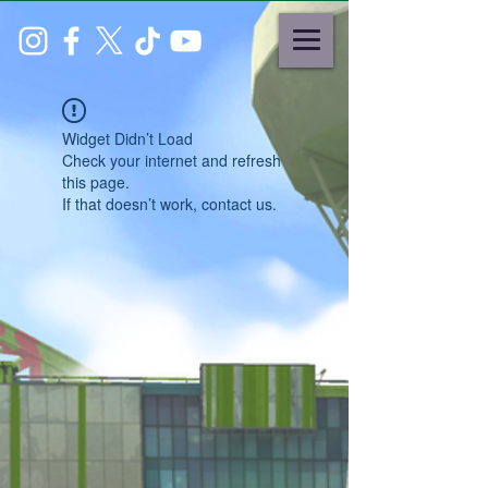
Widget Didn’t Load
Check your internet and refresh
this page.
If that doesn’t work, contact us.