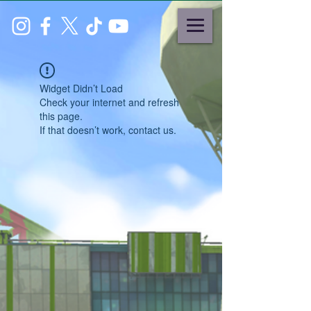
Widget Didn’t Load
Check your internet and refresh
this page.
If that doesn’t work, contact us.