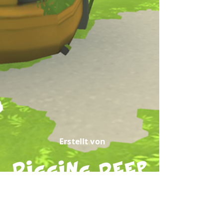
Erstellt von