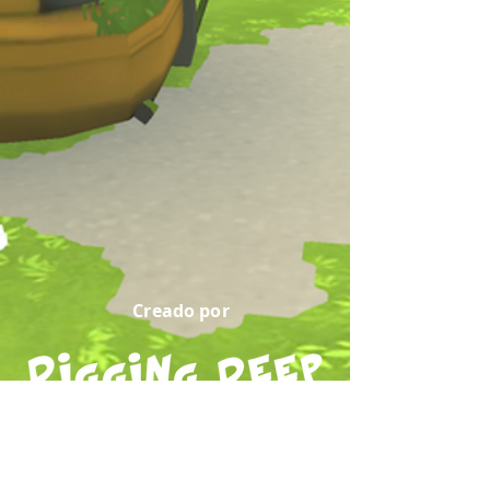
Creado por