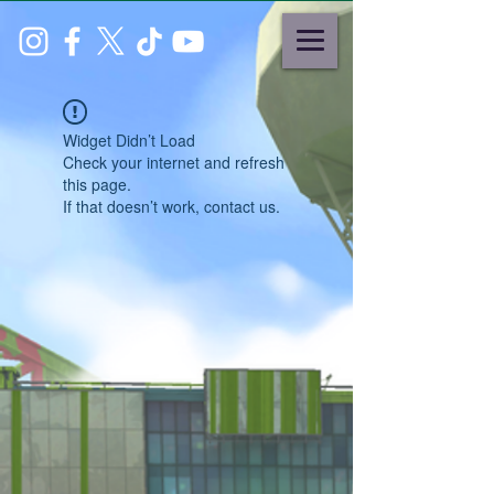
Widget Didn’t Load
Check your internet and refresh
this page.
If that doesn’t work, contact us.