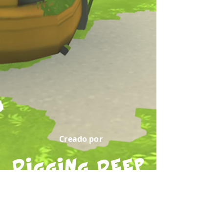
Creado por