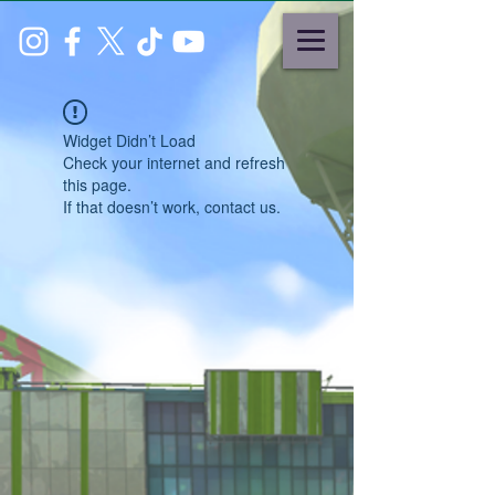
Widget Didn’t Load
Check your internet and refresh
this page.
If that doesn’t work, contact us.