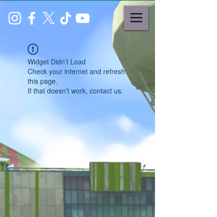
Widget Didn’t Load
Check your internet and refresh
this page.
If that doesn’t work, contact us.