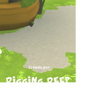
Creado por