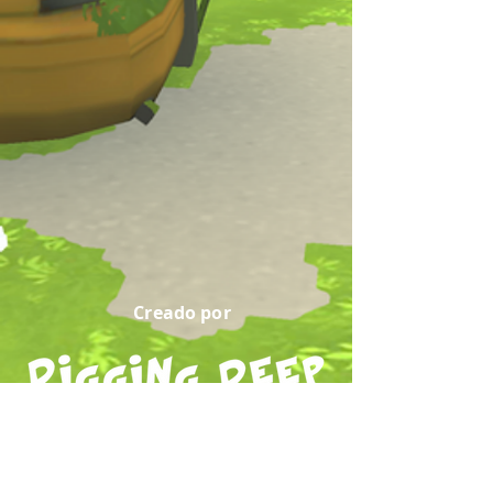
Creado por