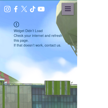
Widget Didn’t Load
Check your internet and refresh
this page.
If that doesn’t work, contact us.