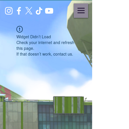
Widget Didn’t Load
Check your internet and refresh
this page.
If that doesn’t work, contact us.