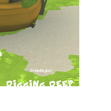
Creado por